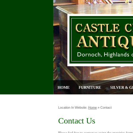
HOME
FURNITURE
SILVER & G
Location In Website:
Home
»
Contact
Contact Us