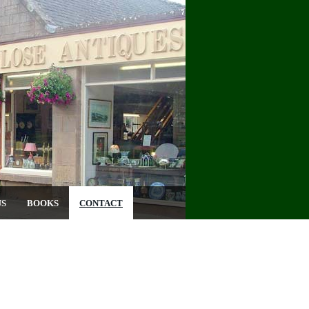
US
BOOKS
CONTACT