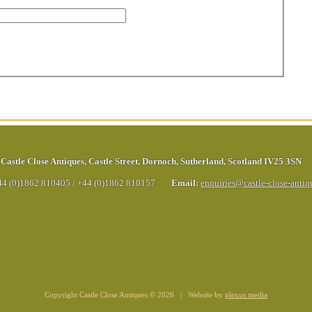
Castle Close Antiques
,
Castle Street
,
Dornoch
,
Sutherland
,
Scotland
IV25 3SN
44 (0)1862 810405
/
+44 (0)1862 810157
Email:
enquiries@castle-close-anti
Copyright Castle Close Antiques © 2026 | Website by
plexus media