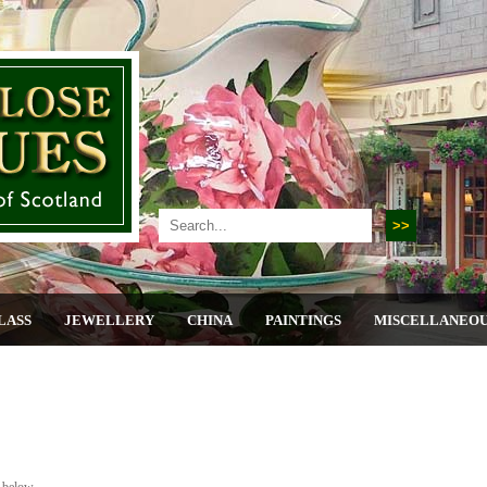
LASS
JEWELLERY
CHINA
PAINTINGS
MISCELLANEO