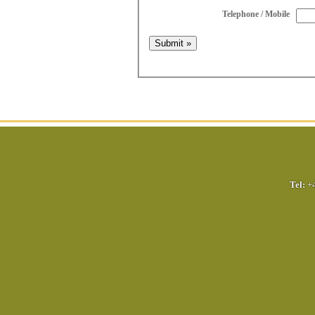
Telephone / Mobile
Tel:
+