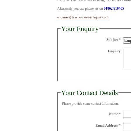
Please feel free to contact us using the enquiries for
Alternately you can phone us on
01862 810405
enquiries@castle-close-antiques.com
Your Enquiry
Subject
*
Enquiry
Your Contact Details
Please provide some contact information.
Name
*
Email Address
*