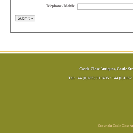
Telephone / Mobile
Castle Close Antiques
,
Castle Str
Tel:
+44 (0)1862 810405
/
+44 (0)1862
Copyright Castle Close 