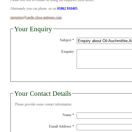
Please feel free to contact us using the enquiries form below.
Alternately you can phone us on
01862 810405
enquiries@castle-close-antiques.com
Your Enquiry
Subject
*
Enquiry
Your Contact Details
Please provide some contact information.
Name
*
Email Address
*