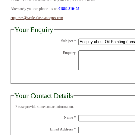
Please feel free to contact us using the enquiries form below.
Alternately you can phone us on
01862 810405
enquiries@castle-close-antiques.com
Your Enquiry
Subject
*
Enquiry
Your Contact Details
Please provide some contact information.
Name
*
Email Address
*