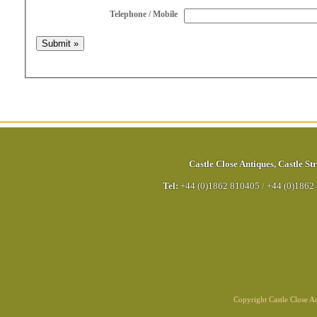
Telephone / Mobile
Castle Close Antiques
,
Castle Str
Tel:
+44 (0)1862 810405
/
+44 (0)1862
Copyright Castle Close 