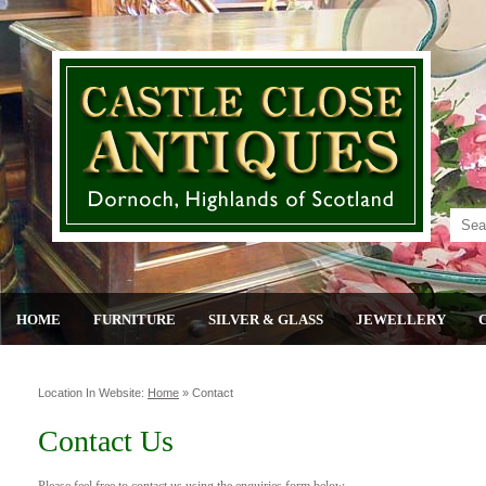
HOME
FURNITURE
SILVER & GLASS
JEWELLERY
Location In Website:
Home
»
Contact
Contact Us