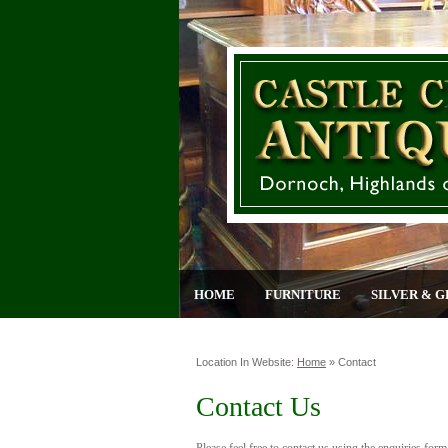
HOME
FURNITURE
SILVER & G
Location In Website:
Home
»
Contact
Contact Us