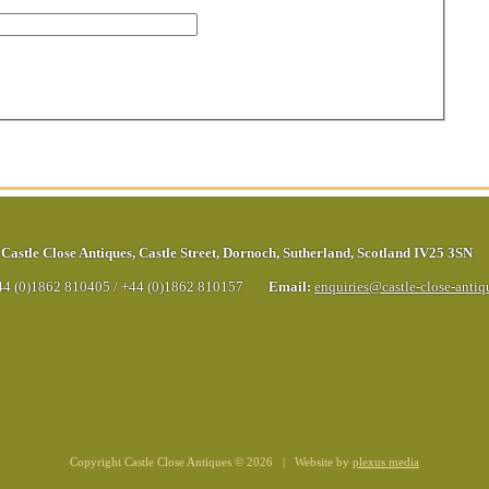
Castle Close Antiques
,
Castle Street
,
Dornoch
,
Sutherland
,
Scotland
IV25 3SN
44 (0)1862 810405
/
+44 (0)1862 810157
Email:
enquiries@castle-close-anti
Copyright Castle Close Antiques © 2026 | Website by
plexus media