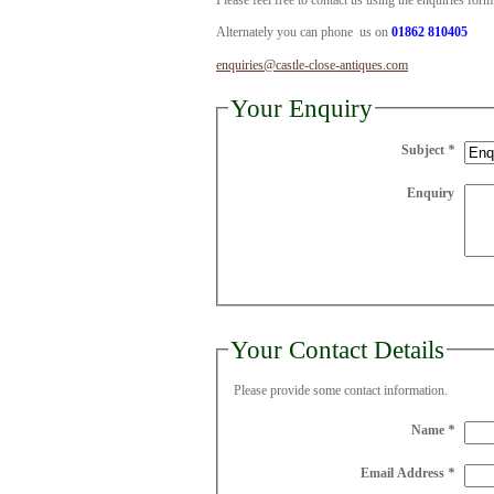
Please feel free to contact us using the enquiries for
Alternately you can phone us on
01862 810405
enquiries@castle-close-antiques.com
Your Enquiry
Subject
*
Enquiry
Your Contact Details
Please provide some contact information.
Name
*
Email Address
*