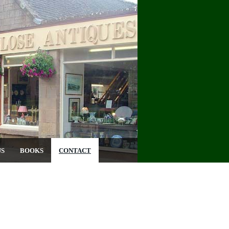
US
BOOKS
CONTACT