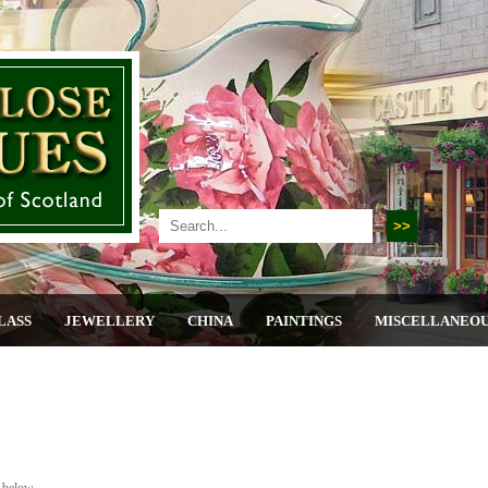
LASS
JEWELLERY
CHINA
PAINTINGS
MISCELLANEO