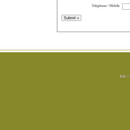
Telephone / Mobile
Tel:
+