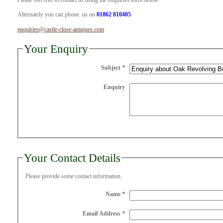
Please feel free to contact us using the enquiries form below.
Alternately you can phone us on
01862 810405
enquiries@castle-close-antiques.com
Your Enquiry
Subject
*
Enquiry
Your Contact Details
Please provide some contact information.
Name
*
Email Address
*