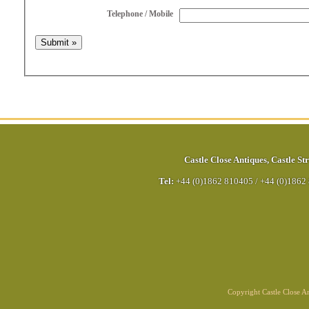
Telephone / Mobile
Castle Close Antiques
,
Castle Str
Tel:
+44 (0)1862 810405
/
+44 (0)1862
Copyright Castle Close 