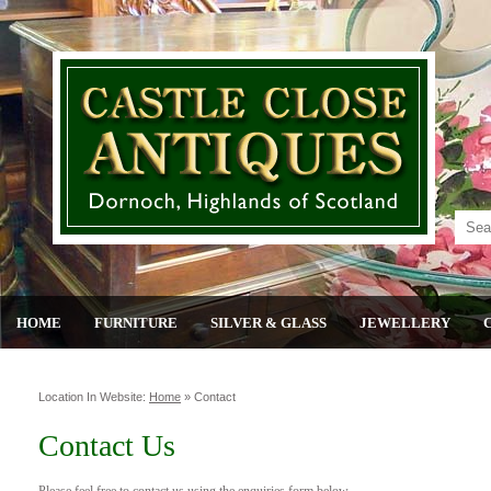
HOME
FURNITURE
SILVER & GLASS
JEWELLERY
Location In Website:
Home
»
Contact
Contact Us