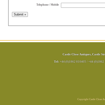
Telephone / Mobile
Castle Close Antiques
,
Castle Str
Tel:
+44 (0)1862 810405
/
+44 (0)1862
Copyright Castle Close 