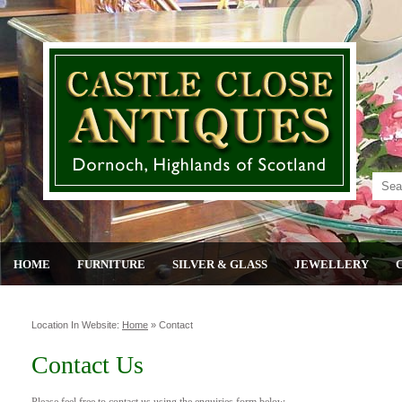
HOME
FURNITURE
SILVER & GLASS
JEWELLERY
Location In Website:
Home
»
Contact
Contact Us