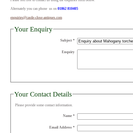
Please feel free to contact us using the enquiries form below.
Alternately you can phone us on
01862 810405
enquiries@castle-close-antiques.com
Your Enquiry
Subject
*
Enquiry
Your Contact Details
Please provide some contact information.
Name
*
Email Address
*