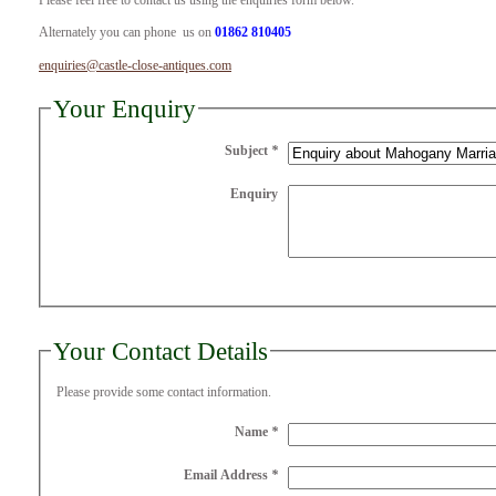
Please feel free to contact us using the enquiries form below.
Alternately you can phone us on
01862 810405
enquiries@castle-close-antiques.com
Your Enquiry
Subject
*
Enquiry
Your Contact Details
Please provide some contact information.
Name
*
Email Address
*