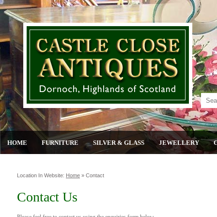
HOME
FURNITURE
SILVER & GLASS
JEWELLERY
Location In Website:
Home
»
Contact
Contact Us