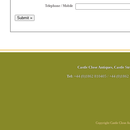
Telephone / Mobile
Castle Close Antiques
,
Castle Str
Tel:
+44 (0)1862 810405
/
+44 (0)1862
Copyright Castle Close 