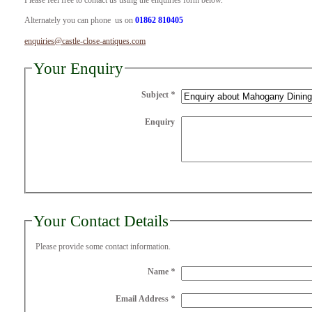
Please feel free to contact us using the enquiries form below.
Alternately you can phone us on
01862 810405
enquiries@castle-close-antiques.com
Your Enquiry
Subject
*
Enquiry
Your Contact Details
Please provide some contact information.
Name
*
Email Address
*