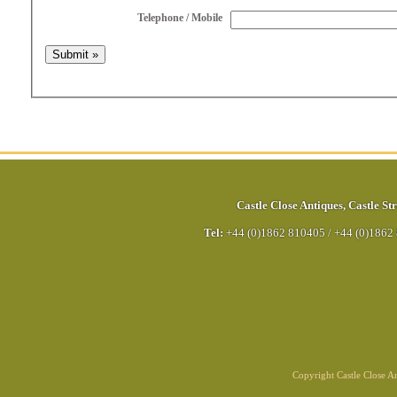
Telephone / Mobile
Castle Close Antiques
,
Castle Str
Tel:
+44 (0)1862 810405
/
+44 (0)1862
Copyright Castle Close 