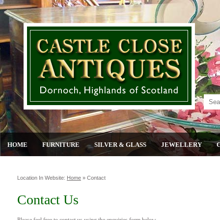
HOME
FURNITURE
SILVER & GLASS
JEWELLERY
Location In Website:
Home
»
Contact
Contact Us