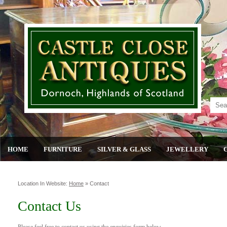
HOME
FURNITURE
SILVER & GLASS
JEWELLERY
Location In Website:
Home
»
Contact
Contact Us