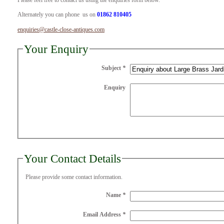
Please feel free to contact us using the enquiries form below.
Alternately you can phone us on
01862 810405
enquiries@castle-close-antiques.com
Your Enquiry
Subject
*
Enquiry
Your Contact Details
Please provide some contact information.
Name
*
Email Address
*