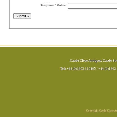
Telephone / Mobile
Castle Close Antiques
,
Castle Str
Tel:
+44 (0)1862 810405
/
+44 (0)1862
Copyright Castle Close 