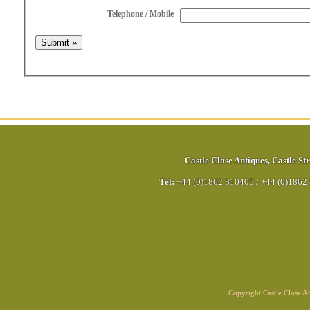
Telephone / Mobile
Castle Close Antiques
,
Castle Str
Tel:
+44 (0)1862 810405
/
+44 (0)1862
Copyright Castle Close 