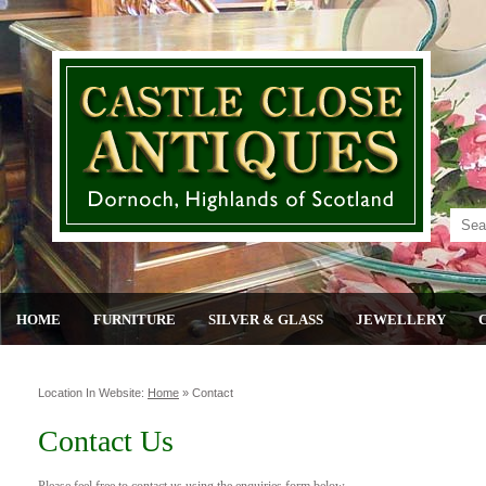
HOME
FURNITURE
SILVER & GLASS
JEWELLERY
Location In Website:
Home
»
Contact
Contact Us