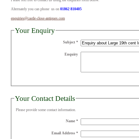
Please feel free to contact us using the enquiries form below.
Alternately you can phone us on
01862 810405
enquiries@castle-close-antiques.com
Your Enquiry
Subject
*
Enquiry
Your Contact Details
Please provide some contact information.
Name
*
Email Address
*