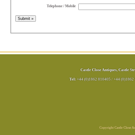
Telephone / Mobile
Castle Close Antiques
,
Castle Str
Tel:
+44 (0)1862 810405
/
+44 (0)1862
Copyright Castle Close 