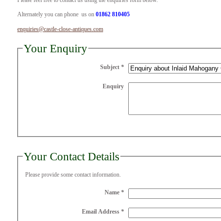
Please feel free to contact us using the enquiries form below.
Alternately you can phone us on
01862 810405
enquiries@castle-close-antiques.com
Your Enquiry
Subject
*
Enquiry
Your Contact Details
Please provide some contact information.
Name
*
Email Address
*