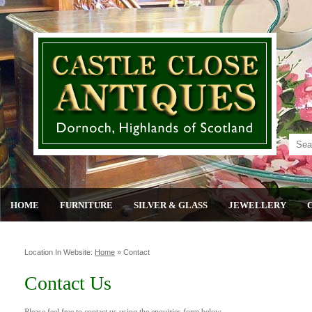
HOME
FURNITURE
SILVER & GLASS
JEWELLERY
Location In Website:
Home
»
Contact
Contact Us