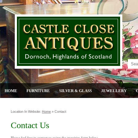
HOME
FURNITURE
SILVER & GLASS
JEWELLERY
Location In Website:
Home
»
Contact
Contact Us