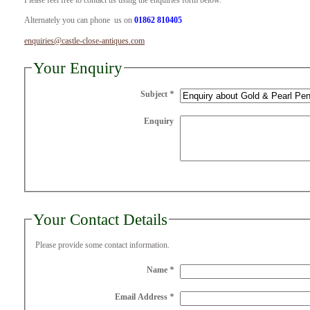
Please feel free to contact us using the enquiries form below.
Alternately you can phone us on
01862 810405
enquiries@castle-close-antiques.com
Your Enquiry
Subject
*
Enquiry
Your Contact Details
Please provide some contact information.
Name
*
Email Address
*