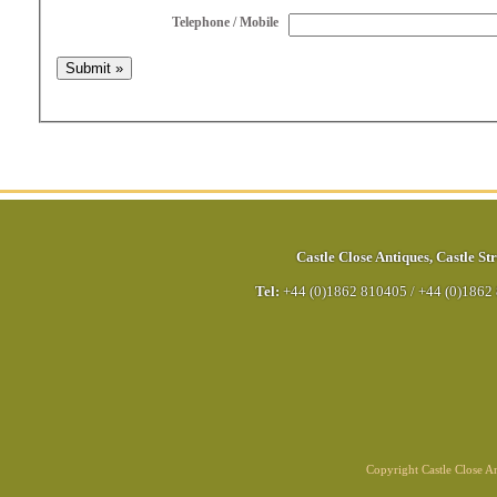
Telephone / Mobile
Castle Close Antiques
,
Castle Str
Tel:
+44 (0)1862 810405
/
+44 (0)1862
Copyright Castle Close 