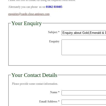
Please feel free to contact us using the enquiries form below.
Alternately you can phone us on
01862 810405
enquiries@castle-close-antiques.com
Your Enquiry
Subject
*
Enquiry
Your Contact Details
Please provide some contact information.
Name
*
Email Address
*