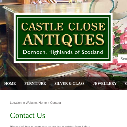
HOME
FURNITURE
SILVER & GLASS
JEWELLERY
Location In Website:
Home
»
Contact
Contact Us