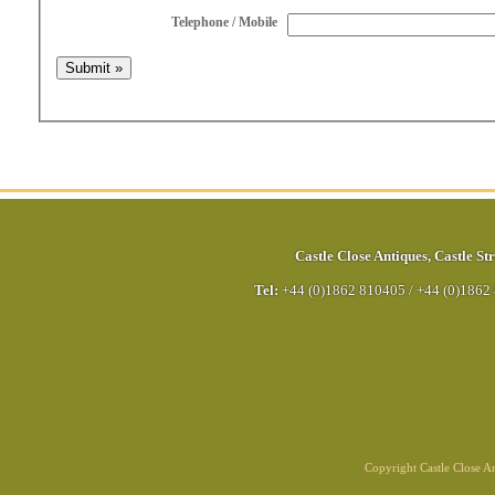
Telephone / Mobile
Castle Close Antiques
,
Castle Str
Tel:
+44 (0)1862 810405
/
+44 (0)1862
Copyright Castle Close 