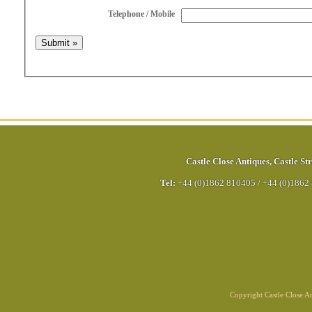
Telephone / Mobile
Castle Close Antiques
,
Castle Str
Tel:
+44 (0)1862 810405
/
+44 (0)1862
Copyright Castle Close 