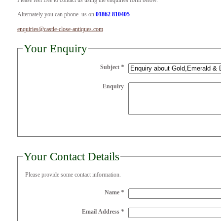
Please feel free to contact us using the enquiries form below.
Alternately you can phone us on
01862 810405
enquiries@castle-close-antiques.com
Your Enquiry
Subject
*
Enquiry
Your Contact Details
Please provide some contact information.
Name
*
Email Address
*