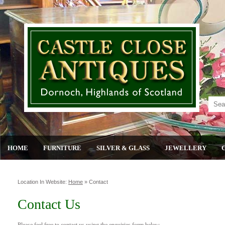
HOME
FURNITURE
SILVER & GLASS
JEWELLERY
Location In Website:
Home
»
Contact
Contact Us