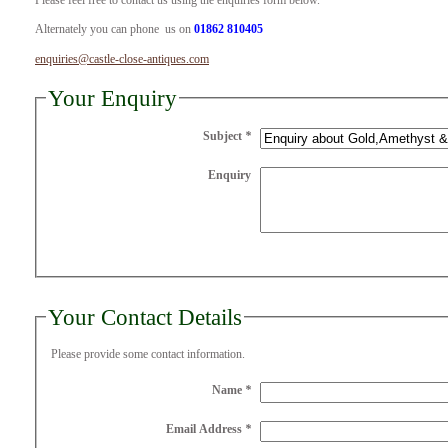
Please feel free to contact us using the enquiries form below.
Alternately you can phone us on
01862 810405
enquiries@castle-close-antiques.com
Your Enquiry
Subject
*
Enquiry
Your Contact Details
Please provide some contact information.
Name
*
Email Address
*