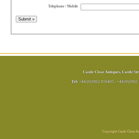
Telephone / Mobile
Castle Close Antiques
,
Castle Str
Tel:
+44 (0)1862 810405
/
+44 (0)1862
Copyright Castle Close 