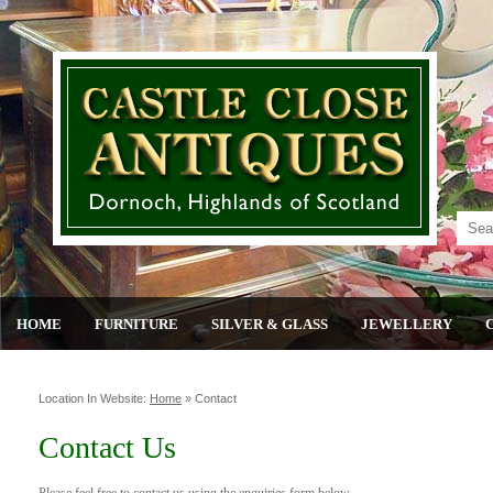
HOME
FURNITURE
SILVER & GLASS
JEWELLERY
Location In Website:
Home
»
Contact
Contact Us