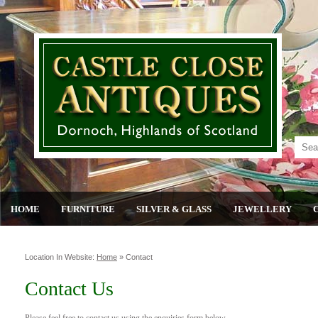
HOME
FURNITURE
SILVER & GLASS
JEWELLERY
Location In Website:
Home
»
Contact
Contact Us