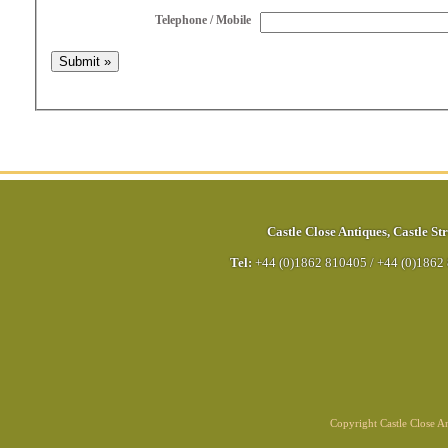
Telephone / Mobile
Castle Close Antiques
,
Castle Str
Tel:
+44 (0)1862 810405
/
+44 (0)1862
Copyright Castle Close 