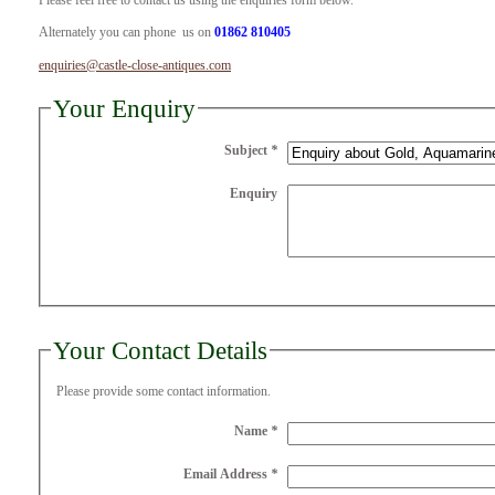
Please feel free to contact us using the enquiries form below.
Alternately you can phone us on
01862 810405
enquiries@castle-close-antiques.com
Your Enquiry
Subject
*
Enquiry
Your Contact Details
Please provide some contact information.
Name
*
Email Address
*