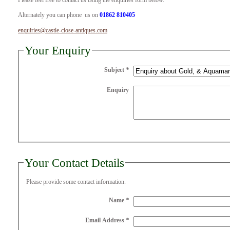
Please feel free to contact us using the enquiries form below.
Alternately you can phone us on
01862 810405
enquiries@castle-close-antiques.com
Your Enquiry
Subject
*
Enquiry
Your Contact Details
Please provide some contact information.
Name
*
Email Address
*