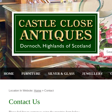
HOME
FURNITURE
SILVER & GLASS
JEWELLERY
Location In Website:
Home
»
Contact
Contact Us