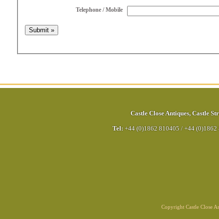
Telephone / Mobile
Castle Close Antiques
,
Castle Str
Tel:
+44 (0)1862 810405
/
+44 (0)1862
Copyright Castle Close 