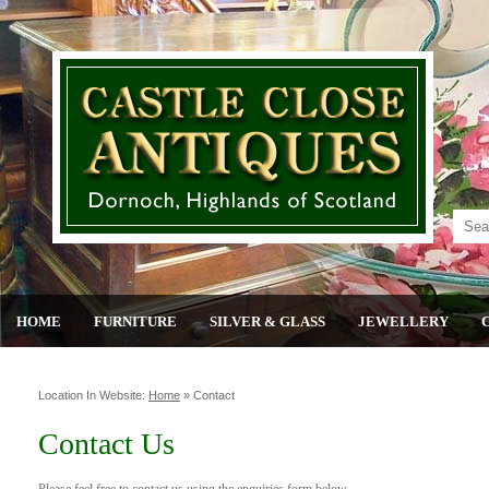
HOME
FURNITURE
SILVER & GLASS
JEWELLERY
Location In Website:
Home
»
Contact
Contact Us