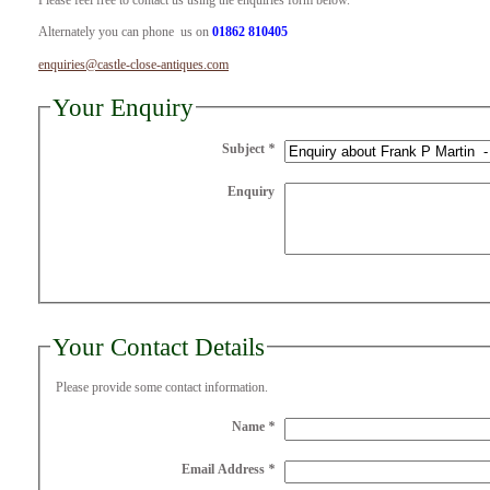
Please feel free to contact us using the enquiries form below.
Alternately you can phone us on
01862 810405
enquiries@castle-close-antiques.com
Your Enquiry
Subject
*
Enquiry
Your Contact Details
Please provide some contact information.
Name
*
Email Address
*