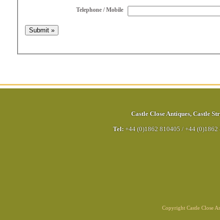
Telephone / Mobile
Castle Close Antiques
,
Castle Str
Tel:
+44 (0)1862 810405
/
+44 (0)1862
Copyright Castle Close 