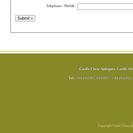
Telephone / Mobile
Castle Close Antiques
,
Castle Str
Tel:
+44 (0)1862 810405
/
+44 (0)1862
Copyright Castle Close 