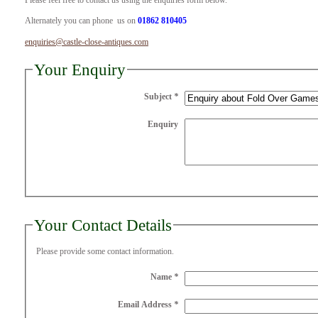
Please feel free to contact us using the enquiries form below.
Alternately you can phone us on
01862 810405
enquiries@castle-close-antiques.com
Your Enquiry
Subject
*
Enquiry
Your Contact Details
Please provide some contact information.
Name
*
Email Address
*