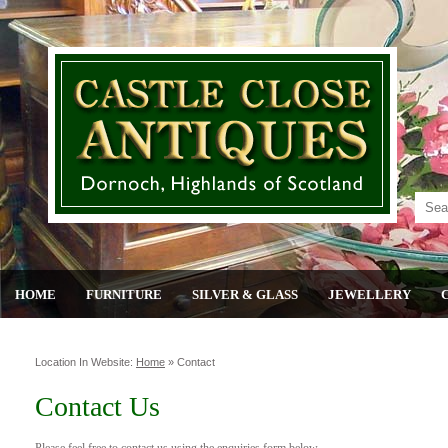
HOME
FURNITURE
SILVER & GLASS
JEWELLERY
Location In Website:
Home
»
Contact
Contact Us