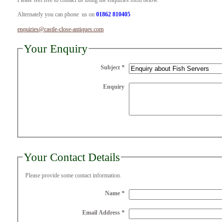
Please feel free to contact us using the enquiries form below.
Alternately you can phone us on
01862 810405
enquiries@castle-close-antiques.com
Your Enquiry
Subject
*
Enquiry
Your Contact Details
Please provide some contact information.
Name
*
Email Address
*