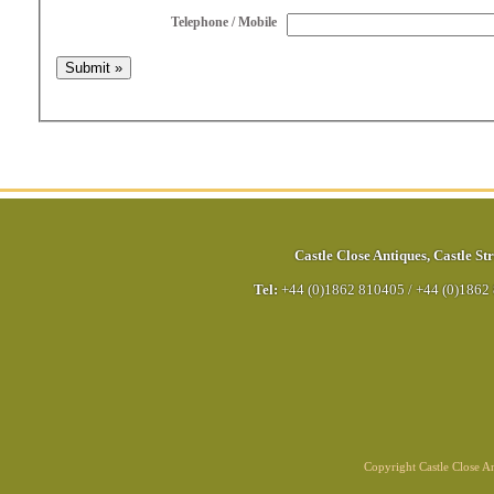
Telephone / Mobile
Castle Close Antiques
,
Castle Str
Tel:
+44 (0)1862 810405
/
+44 (0)1862
Copyright Castle Close 