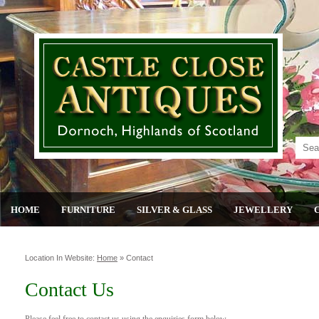
HOME
FURNITURE
SILVER & GLASS
JEWELLERY
Location In Website:
Home
»
Contact
Contact Us