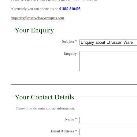
Please feel free to contact us using the enquiries form below.
Alternately you can phone us on
01862 810405
enquiries@castle-close-antiques.com
Your Enquiry
Subject
*
Enquiry
Your Contact Details
Please provide some contact information.
Name
*
Email Address
*