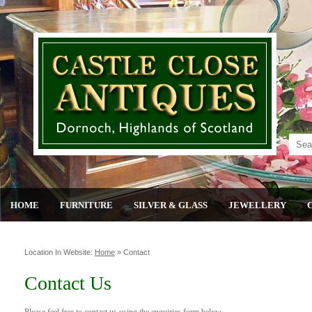
HOME
FURNITURE
SILVER & GLASS
JEWELLERY
Location In Website:
Home
»
Contact
Contact Us