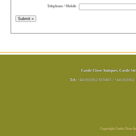
Telephone / Mobile
Castle Close Antiques
,
Castle Str
Tel:
+44 (0)1862 810405
/
+44 (0)1862
Copyright Castle Close 