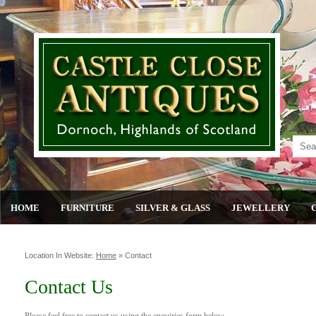
HOME
FURNITURE
SILVER & GLASS
JEWELLERY
Location In Website:
Home
»
Contact
Contact Us