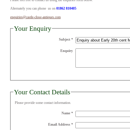
Please feel free to contact us using the enquiries form below.
Alternately you can phone us on
01862 810405
enquiries@castle-close-antiques.com
Your Enquiry
Subject
*
Enquiry
Your Contact Details
Please provide some contact information.
Name
*
Email Address
*