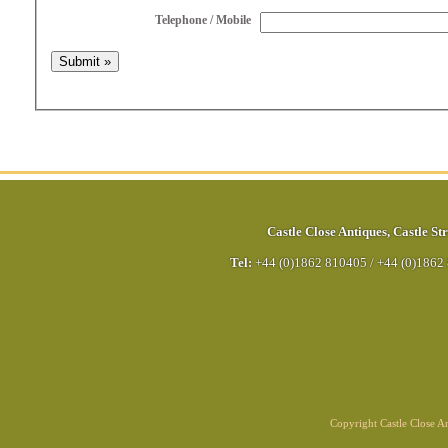
Telephone / Mobile
Castle Close Antiques
,
Castle Str
Tel:
+44 (0)1862 810405
/
+44 (0)1862
Copyright Castle Close 