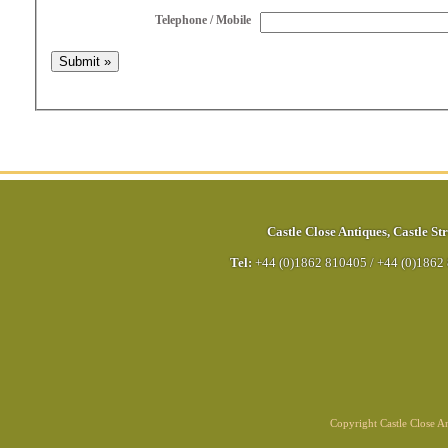
Telephone / Mobile
Castle Close Antiques
,
Castle Str
Tel:
+44 (0)1862 810405
/
+44 (0)1862
Copyright Castle Close 