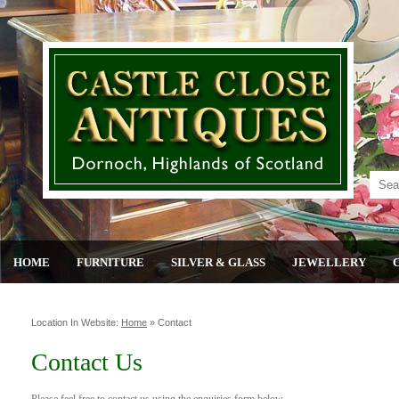
HOME
FURNITURE
SILVER & GLASS
JEWELLERY
Location In Website:
Home
»
Contact
Contact Us