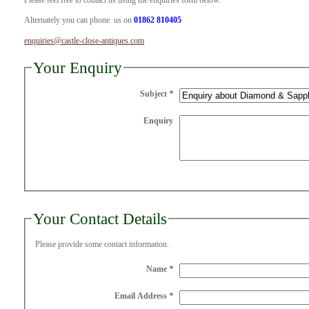
Please feel free to contact us using the enquiries form below.
Alternately you can phone us on
01862 810405
enquiries@castle-close-antiques.com
Your Enquiry
Subject
*
Enquiry
Your Contact Details
Please provide some contact information.
Name
*
Email Address
*