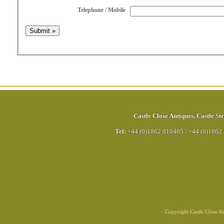
Telephone / Mobile
Castle Close Antiques
,
Castle Str
Tel:
+44 (0)1862 810405
/
+44 (0)1862
Copyright Castle Close 