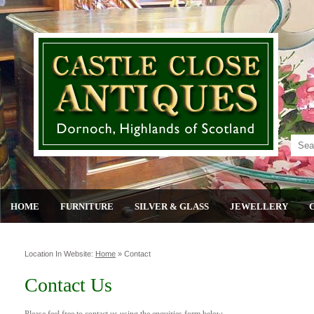
HOME
FURNITURE
SILVER & GLASS
JEWELLERY
Location In Website:
Home
»
Contact
Contact Us