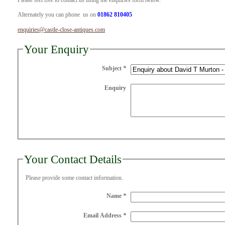
Please feel free to contact us using the enquiries form below.
Alternately you can phone us on
01862 810405
enquiries@castle-close-antiques.com
Your Enquiry
Subject
*
Enquiry
Your Contact Details
Please provide some contact information.
Name
*
Email Address
*