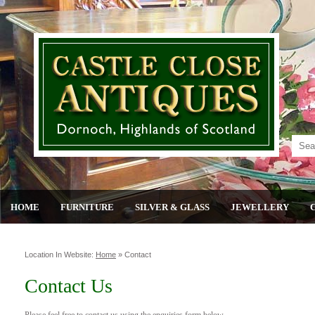
HOME
FURNITURE
SILVER & GLASS
JEWELLERY
Location In Website:
Home
»
Contact
Contact Us