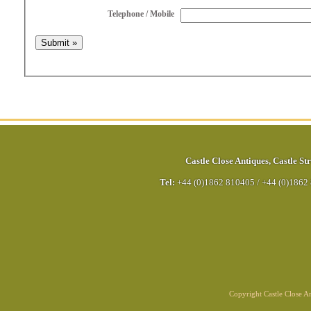
Telephone / Mobile
Castle Close Antiques
,
Castle Str
Tel:
+44 (0)1862 810405
/
+44 (0)1862
Copyright Castle Close 