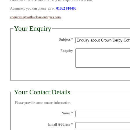
Please feel free to contact us using the enquiries form below.
Alternately you can phone us on
01862 810405
enquiries@castle-close-antiques.com
Your Enquiry
Subject
*
Enquiry
Your Contact Details
Please provide some contact information.
Name
*
Email Address
*