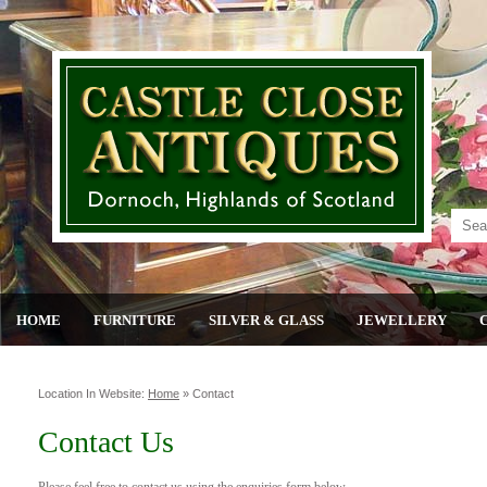
HOME
FURNITURE
SILVER & GLASS
JEWELLERY
Location In Website:
Home
»
Contact
Contact Us