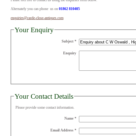
Please feel free to contact us using the enquiries form below.
Alternately you can phone us on
01862 810405
enquiries@castle-close-antiques.com
Your Enquiry
Subject
*
Enquiry
Your Contact Details
Please provide some contact information.
Name
*
Email Address
*