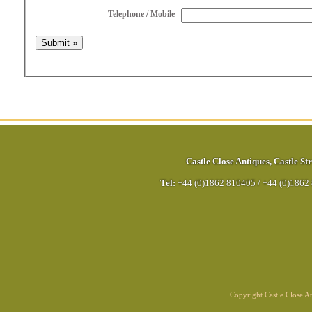
Telephone / Mobile
Castle Close Antiques
,
Castle Str
Tel:
+44 (0)1862 810405
/
+44 (0)1862
Copyright Castle Close 