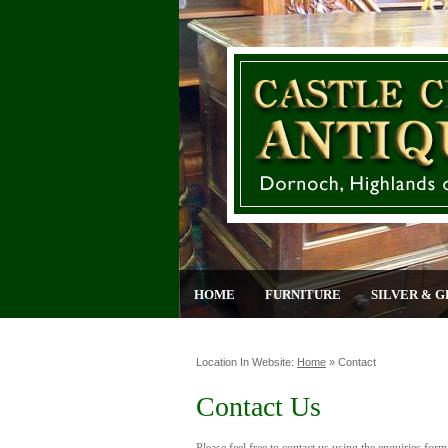
HOME
FURNITURE
SILVER & G
Location In Website:
Home
»
Contact
Contact Us