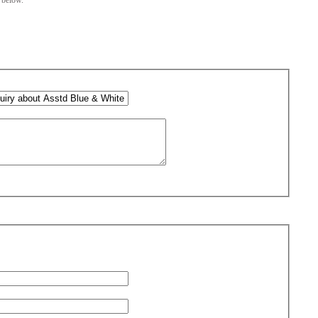
m below.