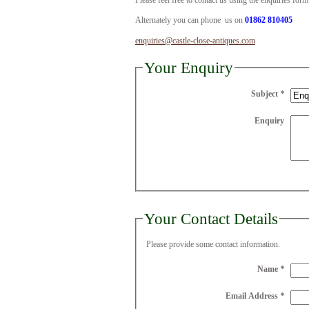
Please feel free to contact us using the enquiries for
Alternately you can phone us on
01862 810405
enquiries@castle-close-antiques.com
Your Enquiry
Subject
*
Enquiry
Your Contact Details
Please provide some contact information.
Name
*
Email Address
*