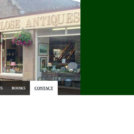
US
BOOKS
CONTACT