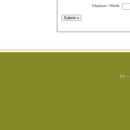
Telephone / Mobile
Tel:
+