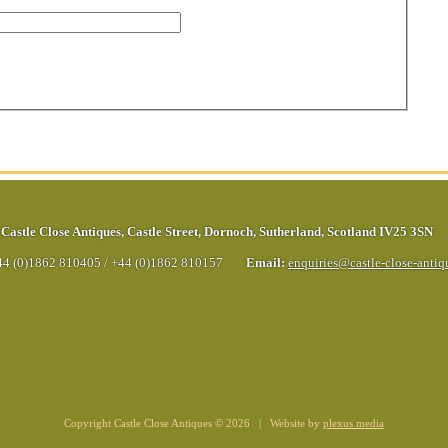
Castle Close Antiques
,
Castle Street
,
Dornoch
,
Sutherland
,
Scotland
IV25 3SN
44 (0)1862 810405
/
+44 (0)1862 810157
Email:
enquiries@castle-close-anti
Copyright Castle Close Antiques © 2026 | Website by
plexus media