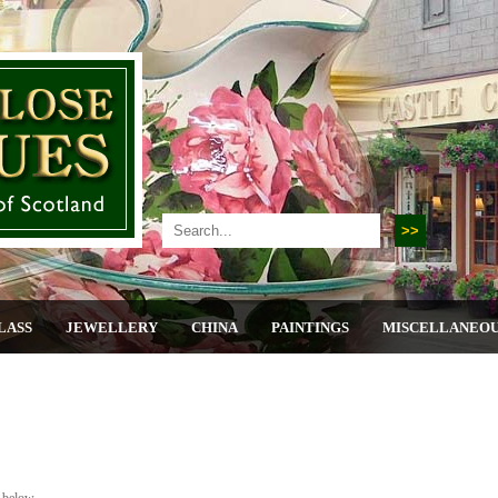
LASS
JEWELLERY
CHINA
PAINTINGS
MISCELLANEO