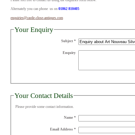
Please feel free to contact us using the enquiries form below.
Alternately you can phone us on
01862 810405
enquiries@castle-close-antiques.com
Your Enquiry
Subject
*
Enquiry
Your Contact Details
Please provide some contact information.
Name
*
Email Address
*