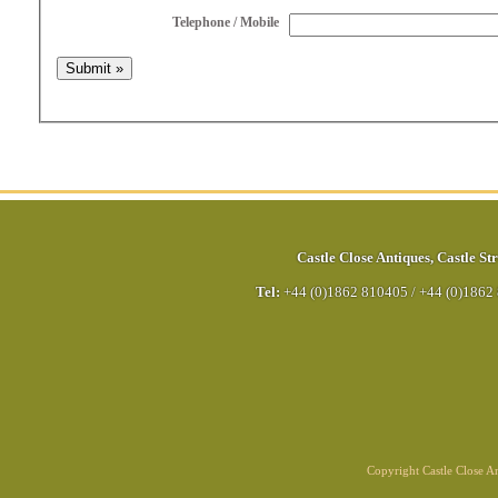
Telephone / Mobile
Castle Close Antiques
,
Castle Str
Tel:
+44 (0)1862 810405
/
+44 (0)1862
Copyright Castle Close 