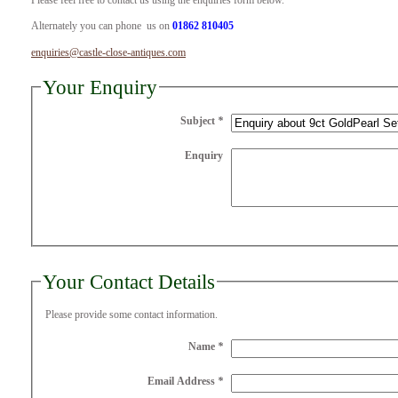
Please feel free to contact us using the enquiries form below.
Alternately you can phone us on
01862 810405
enquiries@castle-close-antiques.com
Your Enquiry
Subject
*
Enquiry
Your Contact Details
Please provide some contact information.
Name
*
Email Address
*