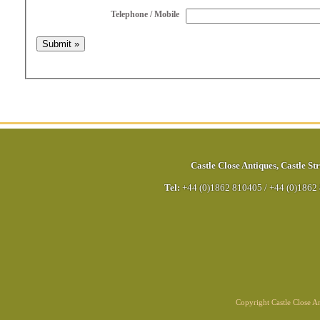
Telephone / Mobile
Castle Close Antiques
,
Castle Str
Tel:
+44 (0)1862 810405
/
+44 (0)1862
Copyright Castle Close 