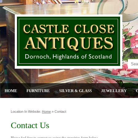
HOME
FURNITURE
SILVER & GLASS
JEWELLERY
Location In Website:
Home
»
Contact
Contact Us