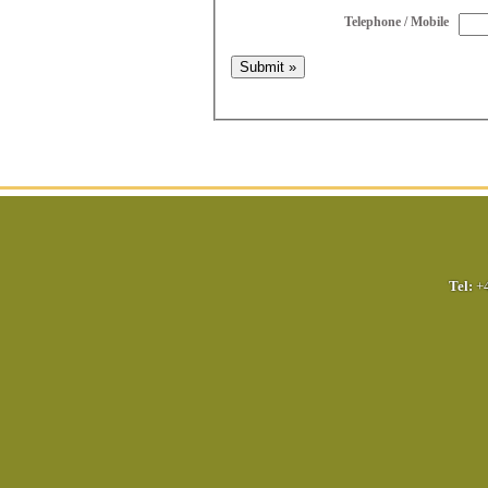
Telephone / Mobile
Tel:
+