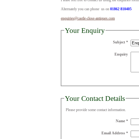
Please feel free to contact us using the enquiries for
Alternately you can phone us on
01862 810405
enquiries@castle-close-antiques.com
Your Enquiry
Subject
*
Enquiry
Your Contact Details
Please provide some contact information.
Name
*
Email Address
*