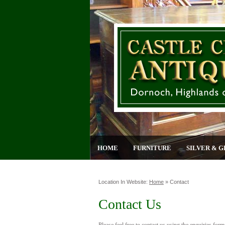
HOME
FURNITURE
SILVER & G
Location In Website:
Home
»
Contact
Contact Us