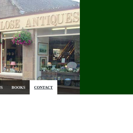
US
BOOKS
CONTACT