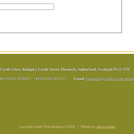
Castle Close Antiques
,
Castle Street
,
Dornoch
,
Sutherland
,
Scotland
IV25 3SN
44 (0)1862 810405
/
+44 (0)1862 810157
Email:
enquiries@castle-close-anti
Copyright Castle Close Antiques © 2026 | Website by
plexus media