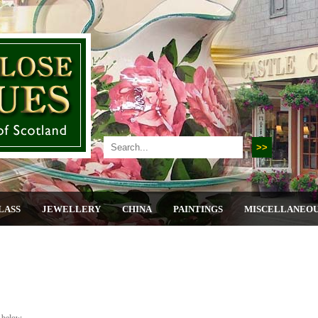
LASS
JEWELLERY
CHINA
PAINTINGS
MISCELLANEO