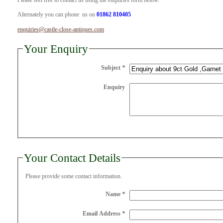
Please feel free to contact us using the enquiries form below.
Alternately you can phone us on
01862 810405
enquiries@castle-close-antiques.com
Your Enquiry
Subject
*
Enquiry
Your Contact Details
Please provide some contact information.
Name
*
Email Address
*