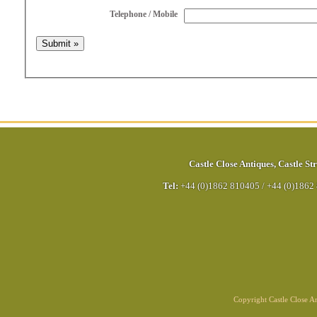
Telephone / Mobile
Castle Close Antiques
,
Castle Str
Tel:
+44 (0)1862 810405
/
+44 (0)1862
Copyright Castle Close 