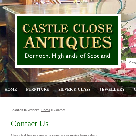
HOME
FURNITURE
SILVER & GLASS
JEWELLERY
Location In Website:
Home
»
Contact
Contact Us