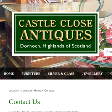
HOME
FURNITURE
SILVER & GLASS
JEWELLERY
Location In Website:
Home
»
Contact
Contact Us