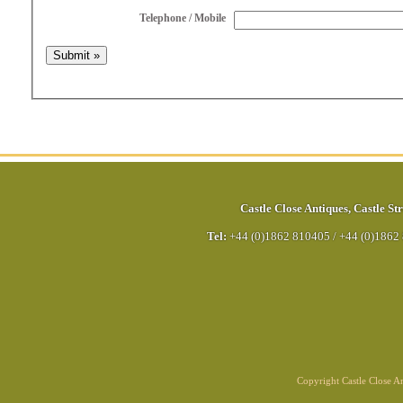
Telephone / Mobile
Castle Close Antiques
,
Castle Str
Tel:
+44 (0)1862 810405
/
+44 (0)1862
Copyright Castle Close 