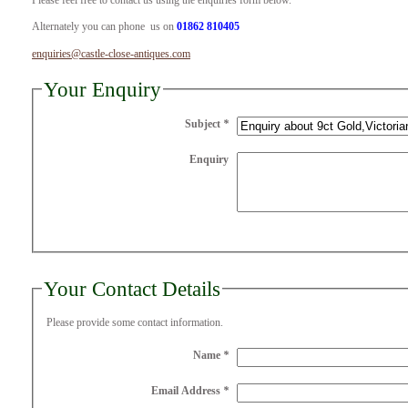
Please feel free to contact us using the enquiries form below.
Alternately you can phone us on
01862 810405
enquiries@castle-close-antiques.com
Your Enquiry
Subject
*
Enquiry
Your Contact Details
Please provide some contact information.
Name
*
Email Address
*