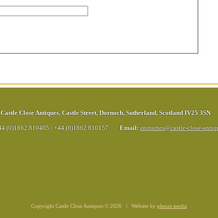
Castle Close Antiques
,
Castle Street
,
Dornoch
,
Sutherland
,
Scotland
IV25 3SN
44 (0)1862 810405
/
+44 (0)1862 810157
Email:
enquiries@castle-close-anti
Copyright Castle Close Antiques © 2026 | Website by
plexus media