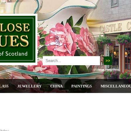
LASS
JEWELLERY
CHINA
PAINTINGS
MISCELLANEO