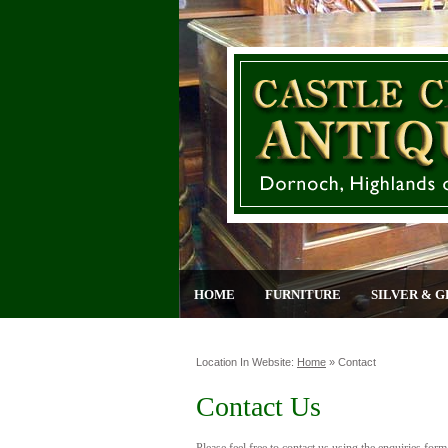
HOME
FURNITURE
SILVER & G
Location In Website:
Home
»
Contact
Contact Us