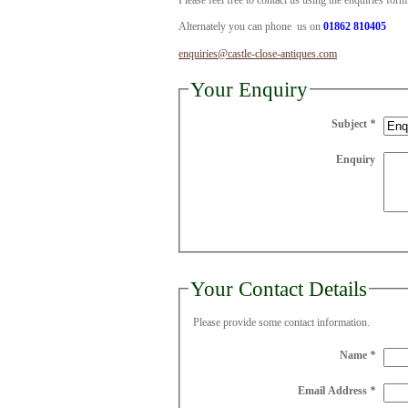
Please feel free to contact us using the enquiries for
Alternately you can phone us on
01862 810405
enquiries@castle-close-antiques.com
Your Enquiry
Subject
*
Enquiry
Your Contact Details
Please provide some contact information.
Name
*
Email Address
*