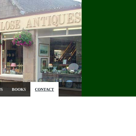
US
BOOKS
CONTACT