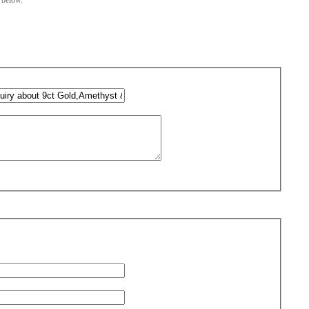
m below.