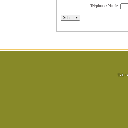
Telephone / Mobile
Tel:
+