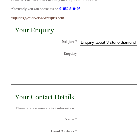
Please feel free to contact us using the enquiries form below.
Alternately you can phone us on
01862 810405
enquiries@castle-close-antiques.com
Your Enquiry
Subject
*
Enquiry
Your Contact Details
Please provide some contact information.
Name
*
Email Address
*