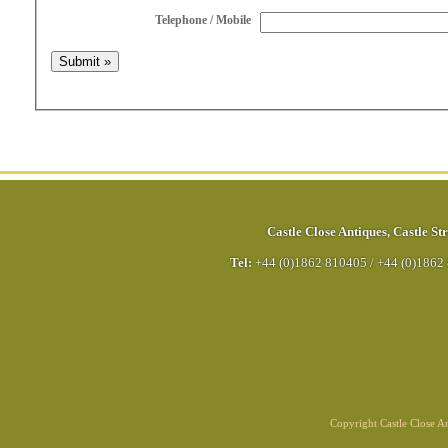
Telephone / Mobile
Castle Close Antiques
,
Castle Str
Tel:
+44 (0)1862 810405
/
+44 (0)1862
Copyright Castle Close 