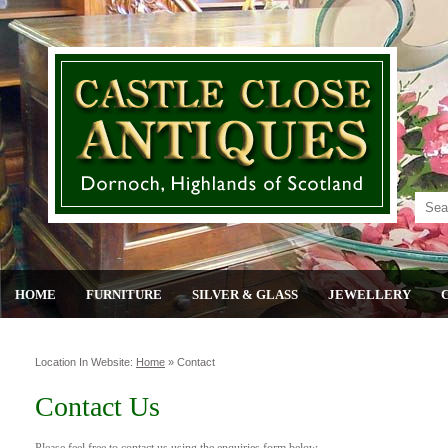
HOME
FURNITURE
SILVER & GLASS
JEWELLERY
Location In Website:
Home
»
Contact
Contact Us