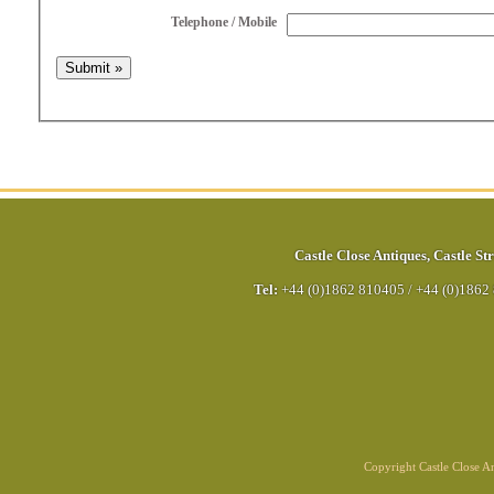
Telephone / Mobile
Castle Close Antiques
,
Castle Str
Tel:
+44 (0)1862 810405
/
+44 (0)1862
Copyright Castle Close 