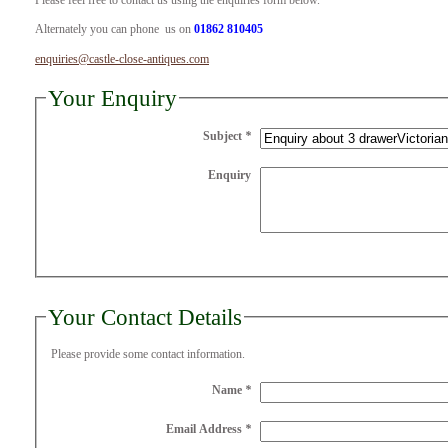
Please feel free to contact us using the enquiries form below.
Alternately you can phone us on
01862 810405
enquiries@castle-close-antiques.com
Your Enquiry
Subject
*
Enquiry
Your Contact Details
Please provide some contact information.
Name
*
Email Address
*