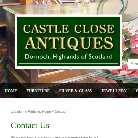
HOME
FURNITURE
SILVER & GLASS
JEWELLERY
Location In Website:
Home
»
Contact
Contact Us