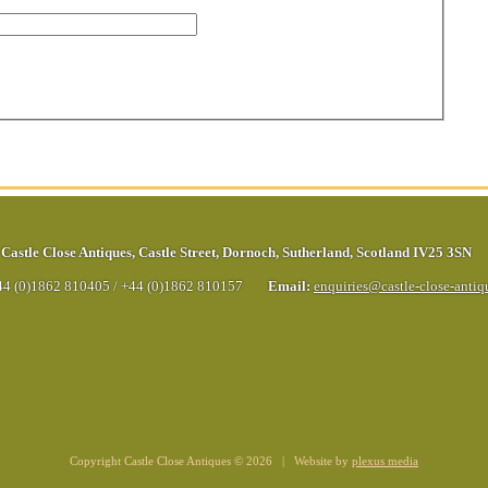
Castle Close Antiques
,
Castle Street
,
Dornoch
,
Sutherland
,
Scotland
IV25 3SN
44 (0)1862 810405
/
+44 (0)1862 810157
Email:
enquiries@castle-close-anti
Copyright Castle Close Antiques © 2026 | Website by
plexus media