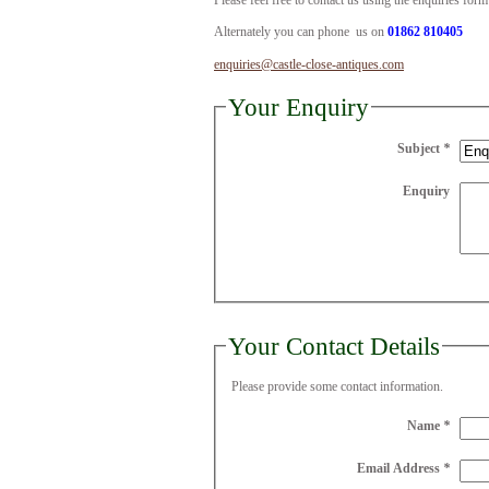
Please feel free to contact us using the enquiries for
Alternately you can phone us on
01862 810405
enquiries@castle-close-antiques.com
Your Enquiry
Subject
*
Enquiry
Your Contact Details
Please provide some contact information.
Name
*
Email Address
*