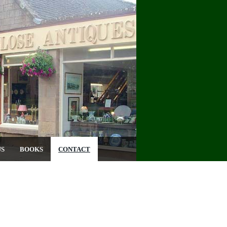
US
BOOKS
CONTACT