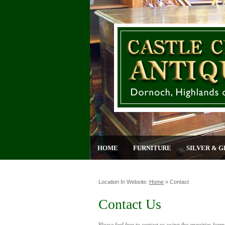
HOME
FURNITURE
SILVER & G
Location In Website:
Home
»
Contact
Contact Us