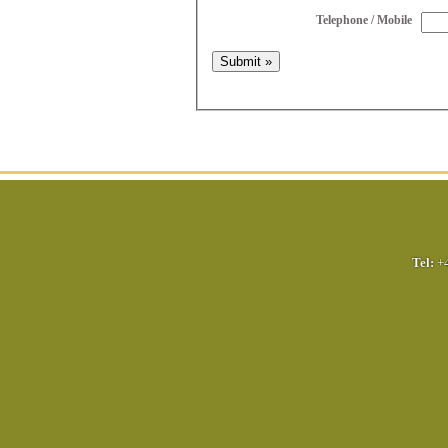
Telephone / Mobile
Tel:
+