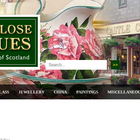
LASS
JEWELLERY
CHINA
PAINTINGS
MISCELLANEO