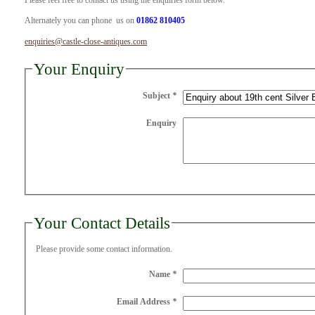
Please feel free to contact us using the enquiries form below.
Alternately you can phone us on
01862 810405
enquiries@castle-close-antiques.com
Your Enquiry
Subject
*
Enquiry
Your Contact Details
Please provide some contact information.
Name
*
Email Address
*