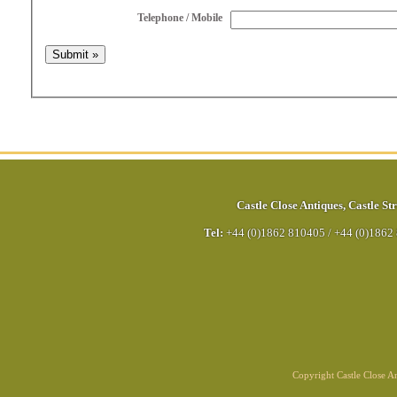
Telephone / Mobile
Castle Close Antiques
,
Castle Str
Tel:
+44 (0)1862 810405
/
+44 (0)1862
Copyright Castle Close 