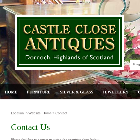
HOME
FURNITURE
SILVER & GLASS
JEWELLERY
Location In Website:
Home
»
Contact
Contact Us