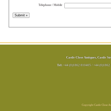
Telephone / Mobile
Castle Close Antiques
,
Castle Str
Tel:
+44 (0)1862 810405
/
+44 (0)1862
Copyright Castle Close 