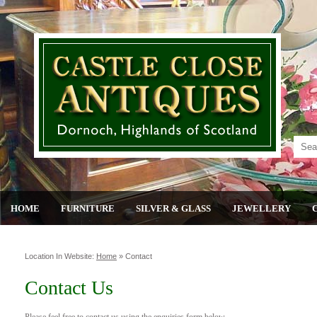
HOME
FURNITURE
SILVER & GLASS
JEWELLERY
Location In Website:
Home
»
Contact
Contact Us