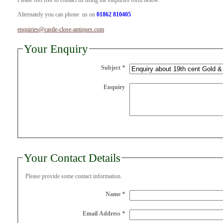
Please feel free to contact us using the enquiries form below.
Alternately you can phone us on
01862 810405
enquiries@castle-close-antiques.com
Your Enquiry
Subject
*
Enquiry
Your Contact Details
Please provide some contact information.
Name
*
Email Address
*