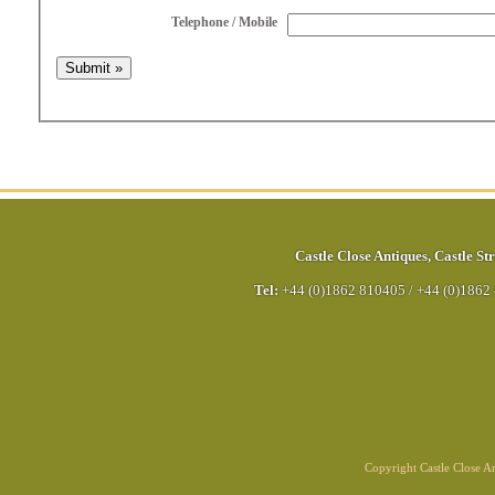
Telephone / Mobile
Castle Close Antiques
,
Castle Str
Tel:
+44 (0)1862 810405
/
+44 (0)1862
Copyright Castle Close 