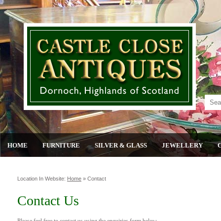
HOME
FURNITURE
SILVER & GLASS
JEWELLERY
Location In Website:
Home
»
Contact
Contact Us