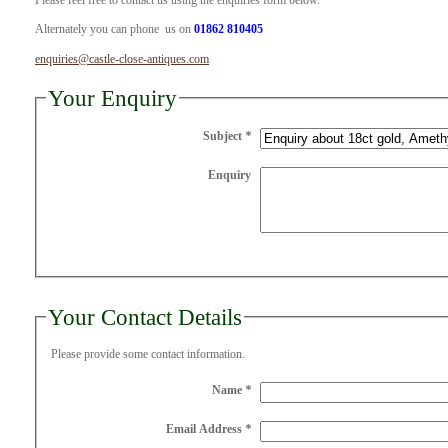
Please feel free to contact us using the enquiries form below.
Alternately you can phone us on
01862 810405
enquiries@castle-close-antiques.com
Your Enquiry
Subject
*
Enquiry
Your Contact Details
Please provide some contact information.
Name
*
Email Address
*