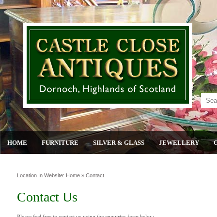
HOME
FURNITURE
SILVER & GLASS
JEWELLERY
Location In Website:
Home
»
Contact
Contact Us