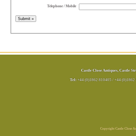
Telephone / Mobile
Castle Close Antiques
,
Castle Str
Tel:
+44 (0)1862 810405
/
+44 (0)1862
Copyright Castle Close 