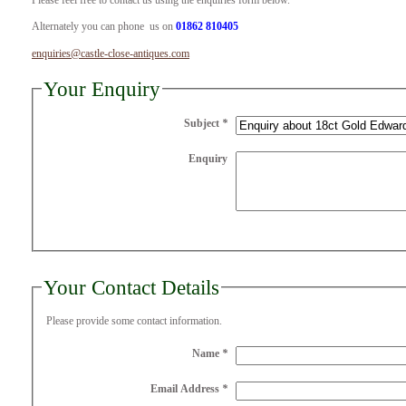
Please feel free to contact us using the enquiries form below.
Alternately you can phone us on
01862 810405
enquiries@castle-close-antiques.com
Your Enquiry
Subject
*
Enquiry
Your Contact Details
Please provide some contact information.
Name
*
Email Address
*