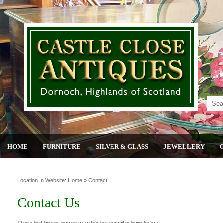
HOME
FURNITURE
SILVER & GLASS
JEWELLERY
Location In Website:
Home
»
Contact
Contact Us