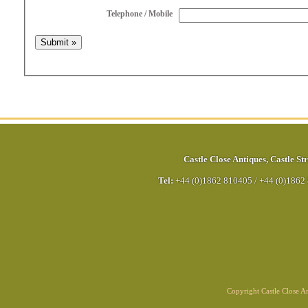
Telephone / Mobile
Castle Close Antiques
,
Castle Str
Tel:
+44 (0)1862 810405
/
+44 (0)1862
Copyright Castle Close 