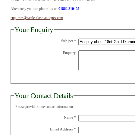
Please feel free to contact us using the enquiries form below.
Alternately you can phone us on
01862 810405
enquiries@castle-close-antiques.com
Your Enquiry
Subject
*
Enquiry
Your Contact Details
Please provide some contact information.
Name
*
Email Address
*