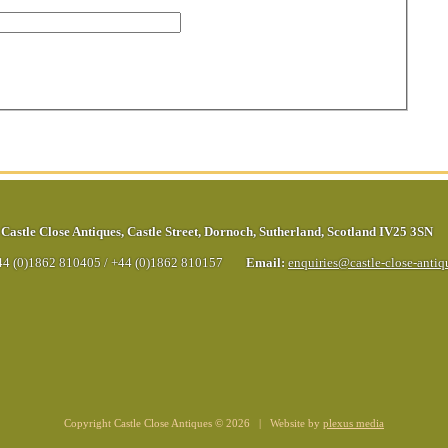
Castle Close Antiques
,
Castle Street
,
Dornoch
,
Sutherland
,
Scotland
IV25 3SN
44 (0)1862 810405
/
+44 (0)1862 810157
Email:
enquiries@castle-close-anti
Copyright Castle Close Antiques © 2026 | Website by
plexus media