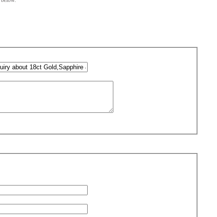
m below.