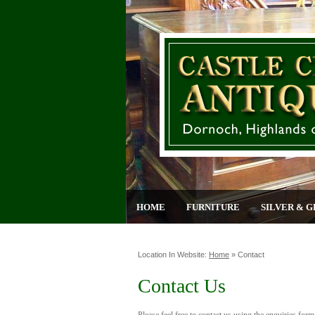
HOME
FURNITURE
SILVER & G
Location In Website:
Home
»
Contact
Contact Us