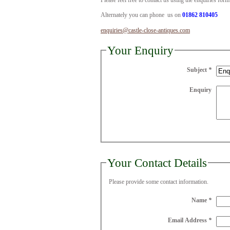
Please feel free to contact us using the enquiries for
Alternately you can phone us on
01862 810405
enquiries@castle-close-antiques.com
Your Enquiry
Subject
*
Enquiry
Your Contact Details
Please provide some contact information.
Name
*
Email Address
*