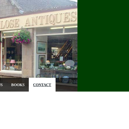
US
BOOKS
CONTACT