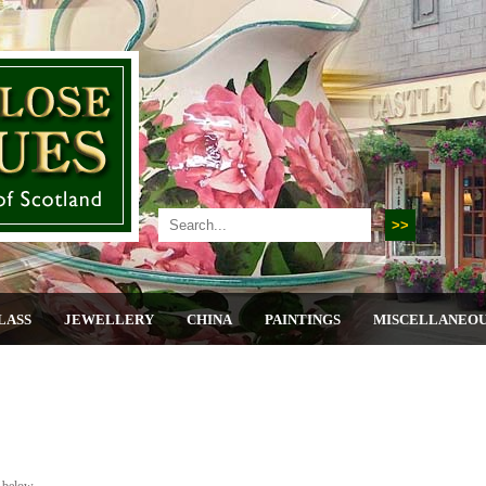
LASS
JEWELLERY
CHINA
PAINTINGS
MISCELLANEO