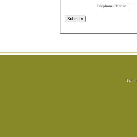
Telephone / Mobile
Tel:
+