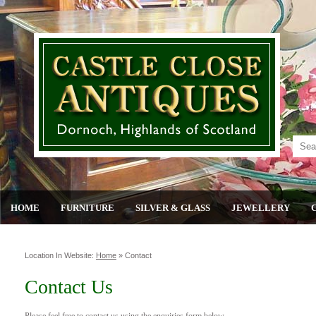
HOME
FURNITURE
SILVER & GLASS
JEWELLERY
Location In Website:
Home
»
Contact
Contact Us