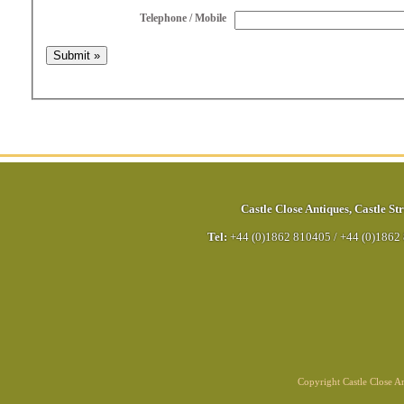
Telephone / Mobile
Castle Close Antiques
,
Castle Str
Tel:
+44 (0)1862 810405
/
+44 (0)1862
Copyright Castle Close 