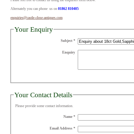
Please feel free to contact us using the enquiries form below.
Alternately you can phone us on
01862 810405
enquiries@castle-close-antiques.com
Your Enquiry
Subject
*
Enquiry
Your Contact Details
Please provide some contact information.
Name
*
Email Address
*