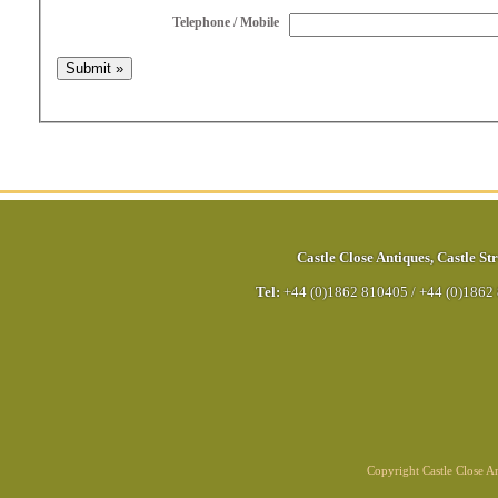
Telephone / Mobile
Castle Close Antiques
,
Castle Str
Tel:
+44 (0)1862 810405
/
+44 (0)1862
Copyright Castle Close 