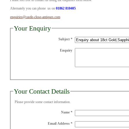
Please feel free to contact us using the enquiries form below.
Alternately you can phone us on
01862 810405
enquiries@castle-close-antiques.com
Your Enquiry
Subject
*
Enquiry
Your Contact Details
Please provide some contact information.
Name
*
Email Address
*