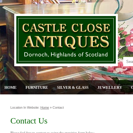
HOME
FURNITURE
SILVER & GLASS
JEWELLERY
Location In Website:
Home
»
Contact
Contact Us