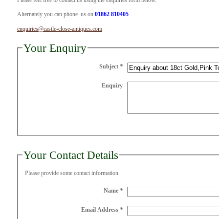
Please feel free to contact us using the enquiries form below.
Alternately you can phone us on
01862 810405
enquiries@castle-close-antiques.com
Your Enquiry
Subject
*
Enquiry
Your Contact Details
Please provide some contact information.
Name
*
Email Address
*