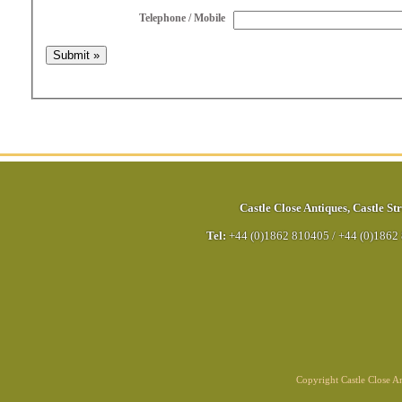
Telephone / Mobile
Castle Close Antiques
,
Castle Str
Tel:
+44 (0)1862 810405
/
+44 (0)1862
Copyright Castle Close 