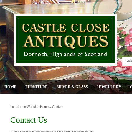
HOME
FURNITURE
SILVER & GLASS
JEWELLERY
Location In Website:
Home
»
Contact
Contact Us