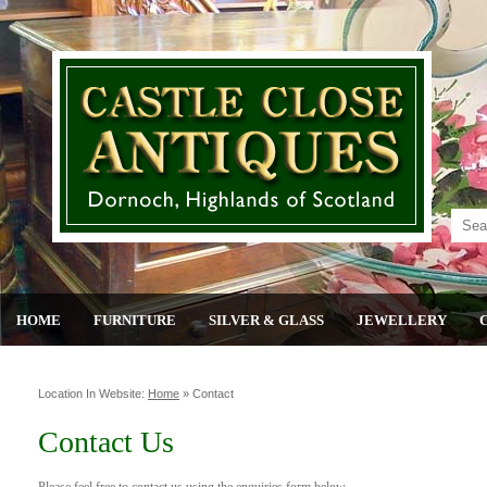
HOME
FURNITURE
SILVER & GLASS
JEWELLERY
Location In Website:
Home
»
Contact
Contact Us