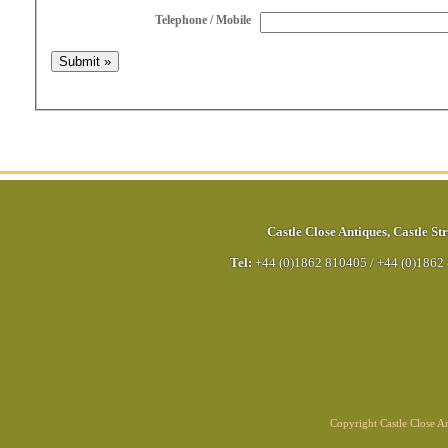
Telephone / Mobile
Castle Close Antiques
,
Castle Str
Tel:
+44 (0)1862 810405
/
+44 (0)1862
Copyright Castle Close 