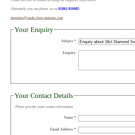
Please feel free to contact us using the enquiries form below.
Alternately you can phone us on
01862 810405
enquiries@castle-close-antiques.com
Your Enquiry
Subject
*
Enquiry
Your Contact Details
Please provide some contact information.
Name
*
Email Address
*