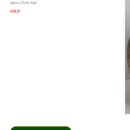
approx 23cms high
SOLD