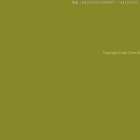
Tel:
+44 (0)1862 810405
/
+44 (0)1862
Copyright Castle Close 