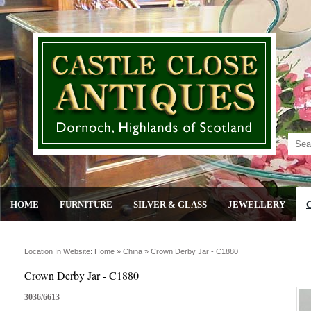
HOME
FURNITURE
SILVER & GLASS
JEWELLERY
Location In Website:
Home
»
China
»
Crown Derby Jar - C1880
Crown Derby Jar - C1880
3036/6613