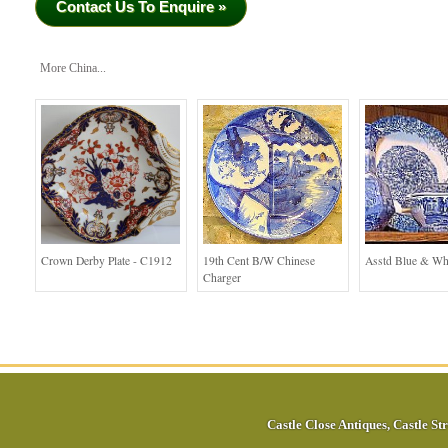
Contact Us To Enquire »
More China...
Crown Derby Plate - C1912
19th Cent B/W Chinese
Asstd Blue & Wh
Charger
Castle Close Antiques
,
Castle Str