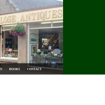
US
BOOKS
CONTACT