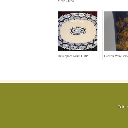
More China...
Davenport Ashet C1850
Carlton Ware Vas
Tel:
+