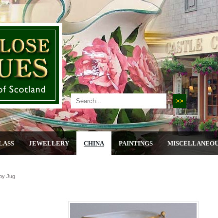
LASS
JEWELLERY
CHINA
PAINTINGS
MISCELLANEO
by Jug