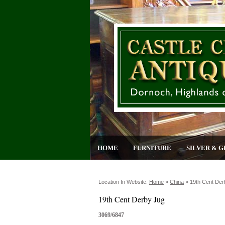
HOME
FURNITURE
SILVER & G
Location In Website:
Home
»
China
»
19th Cent Der
19th Cent Derby Jug
3069/6847