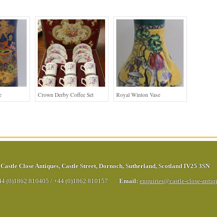
e
Crown Derby Coffee Set
Royal Winton Vase
Castle Close Antiques
,
Castle Street
,
Dornoch
,
Sutherland
,
Scotland
IV25 3SN
44 (0)1862 810405
/
+44 (0)1862 810157
Email:
enquiries@castle-close-anti