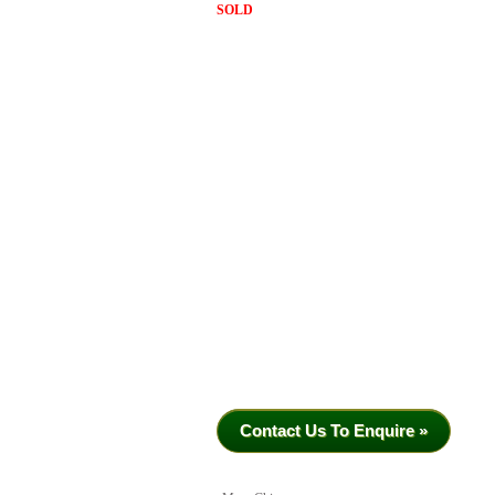
SOLD
Contact Us To Enquire »